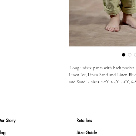
Long unisex pants with back pocket. 6
Linen Ice, Linen Sand and Linen Blu
and Sand. 4 sizes: 1-2Y, 2-4Y, 4-6Y, 6-
ur Story
Retailers
log
Size Guide