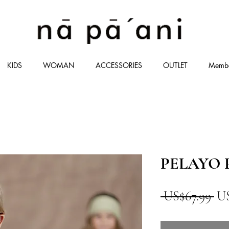
KIDS
WOMAN
ACCESSORIES
OUTLET
Memb
PELAYO P
一
 US$67.99 
US
般
價