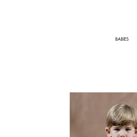
BABIES