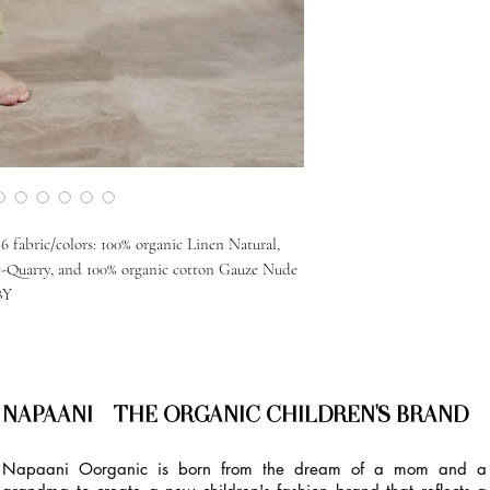
 fabric/colors: 100% organic Linen Natural,
e-Quarry, and 100% organic cotton Gauze Nude
8Y
NAPAANI - THE ORGANIC CHILDREN'S BRAND
Napaani Oorganic is born from the dream of a mom and a