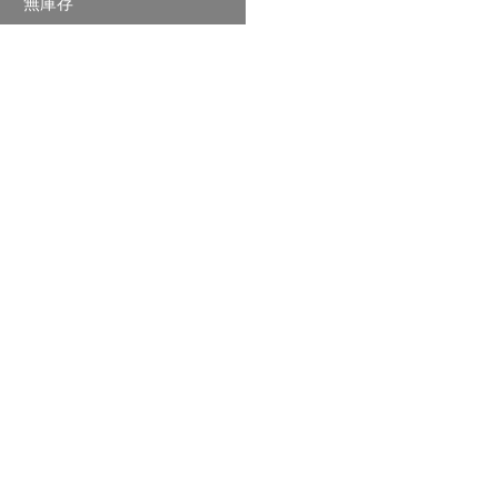
無庫存
格