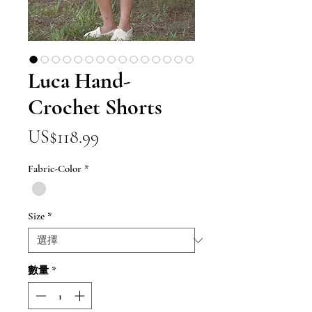
Luca Hand-
Crochet Shorts
價
US$118.99
格
Fabric-Color
*
Size
*
數量
*