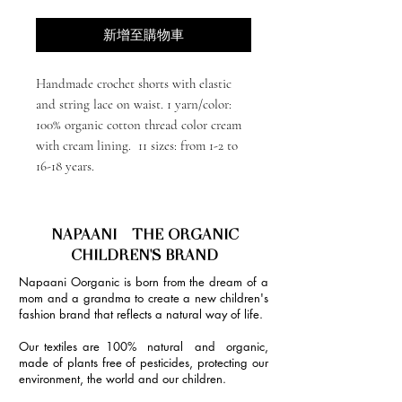
新增至購物車
Handmade crochet shorts with elastic
and string lace on waist. 1 yarn/color:
100% organic cotton thread color cream
with cream lining. 11 sizes: from 1-2 to
16-18 years.
NAPAANI - THE ORGANIC
CHILDREN'S BRAND
Napaani Oorganic is born from the dream of a
mom and a grandma to create a new children's
fashion brand that reflects a natural way of life.
Our textiles are 100% natural and organic,
made of plants free of pesticides, protecting our
environment, the world and our children.