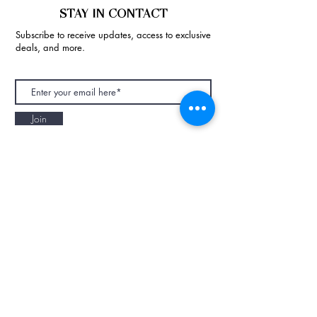
STAY IN CONTACT
Subscribe to receive updates, access to exclusive
deals, and more.
Join
NAPAANI ORGANIC - JOURNAL
Best Children's Eco Fashion Brand
Gift Card
Blog
Contact
Size Guide
Retailers
Our Story