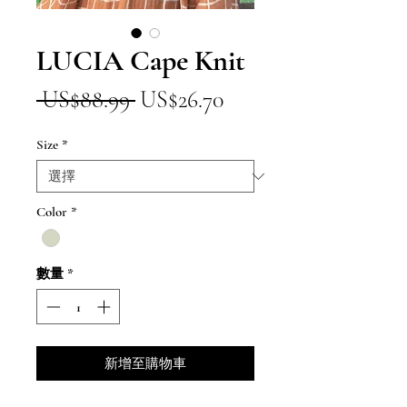
LUCIA Cape Knit
一
促
 US$88.99 
US$26.70
般
銷
Size
*
價
價
格
格
Color
*
數量
*
新增至購物車