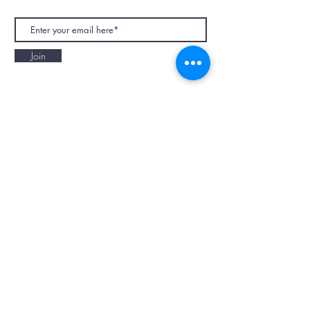
Join
NAPAANI ORGANIC - JOURNAL
Best Children's Eco Fashion Brand
Gift Card
Blog
Contact
Size Guide
Retailers
Our Story
Terms & Conditions
Wholesale