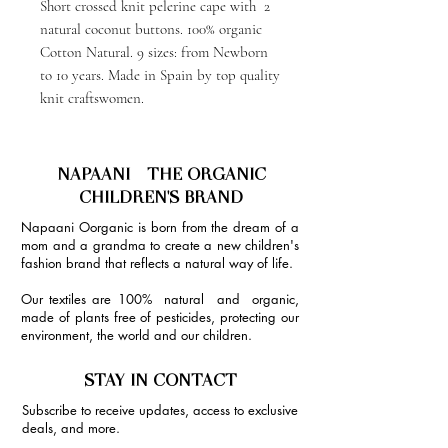
Short crossed knit pelerine cape with 2
natural coconut buttons. 100% organic
Cotton Natural. 9 sizes: from Newborn
to 10 years. Made in Spain by top quality
knit craftswomen.
NAPAANI - THE ORGANIC
CHILDREN'S BRAND
Napaani Oorganic is born from the dream of a
mom and a grandma to create a new children's
fashion brand that reflects a natural way of life.
Our textiles are 100% natural and organic,
made of plants free of pesticides, protecting our
environment, the world and our children.
STAY IN CONTACT
Subscribe to receive updates, access to exclusive
deals, and more.