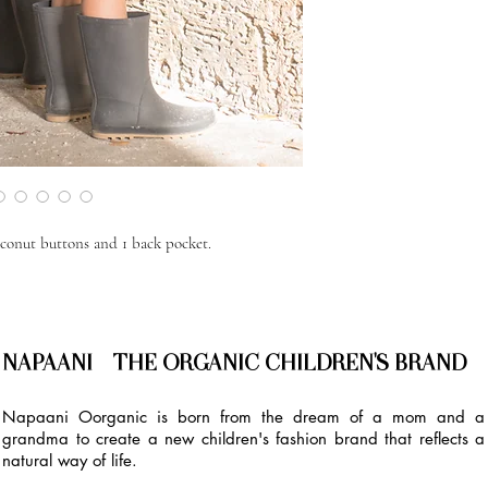
coconut buttons and 1 back pocket.
NAPAANI - THE ORGANIC CHILDREN'S BRAND
Napaani Oorganic is born from the dream of a mom and a
grandma to create a new children's fashion brand that reflects a
natural way of life.