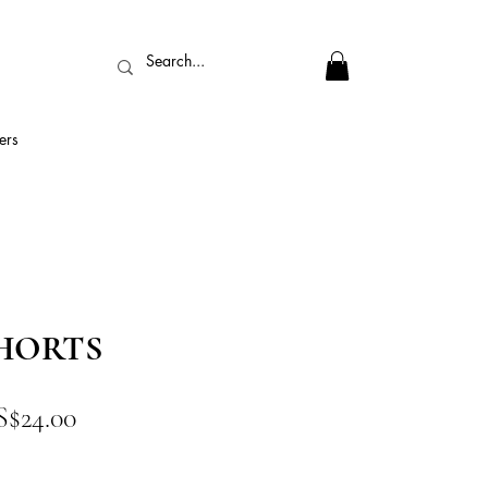
ers
HORTS
促
S$24.00
銷
價