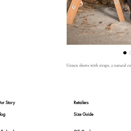
Unisex shorts with straps, 2 natural 
ur Story
Retailers
log
Size Guide