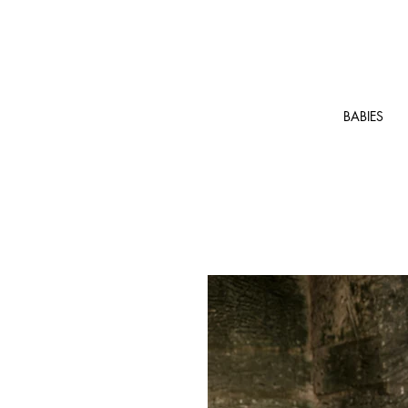
BABIES