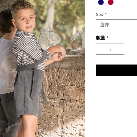
格
Size
*
選擇
數量
*