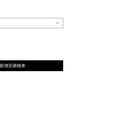
格
新增至購物車