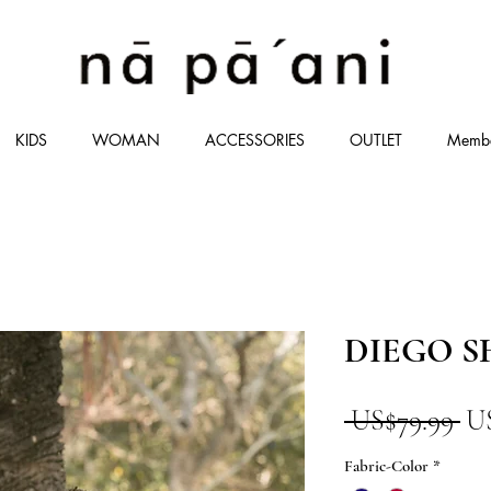
KIDS
WOMAN
ACCESSORIES
OUTLET
Memb
DIEGO S
一
 US$79.99 
U
般
Fabric-Color
*
價