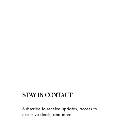
STAY IN CONTACT
Subscribe to receive updates, access to
exclusive deals, and more.