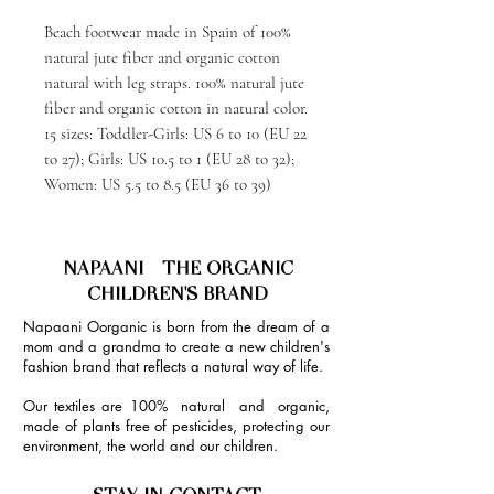
Beach footwear made in Spain of 100%
natural jute fiber and organic cotton
natural with leg straps. 100% natural jute
fiber and organic cotton in natural color.
15 sizes: Toddler-Girls: US 6 to 10 (EU 22
to 27); Girls: US 10.5 to 1 (EU 28 to 32);
Women: US 5.5 to 8.5 (EU 36 to 39)
NAPAANI - THE ORGANIC
CHILDREN'S BRAND
Napaani Oorganic is born from the dream of a
mom and a grandma to create a new children's
fashion brand that reflects a natural way of life.
Our textiles are 100% natural and organic,
made of plants free of pesticides, protecting our
environment, the world and our children.