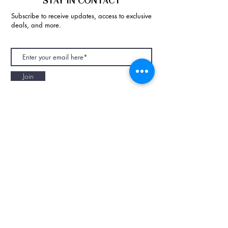
STAY IN CONTACT
Subscribe to receive updates, access to exclusive
deals, and more.
Join
NAPAANI ORGANIC - JOURNAL
Best Children's Eco Fashion Brand
Gift Card
Blog
Contact
Size Guide
Retailers
Our Story