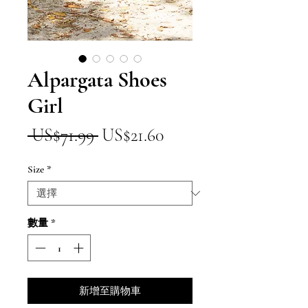
Alpargata Shoes
Girl
一
促
 US$71.99 
US$21.60
般
銷
Size
*
價
價
格
格
數量
*
新增至購物車