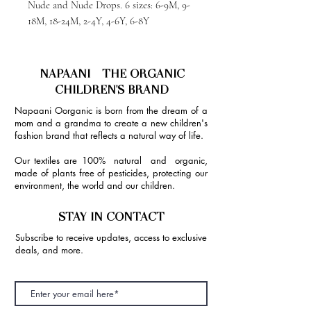
Nude and Nude Drops. 6 sizes: 6-9M, 9-
18M, 18-24M, 2-4Y, 4-6Y, 6-8Y
NAPAANI - THE ORGANIC
CHILDREN'S BRAND
Napaani Oorganic is born from the dream of a
mom and a grandma to create a new children's
fashion brand that reflects a natural way of life.
Our textiles are 100% natural and organic,
made of plants free of pesticides, protecting our
environment, the world and our children.
STAY IN CONTACT
Subscribe to receive updates, access to exclusive
deals, and more.