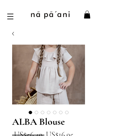
ALBA Blouse
一
促
 US$56.49 
US$16.95