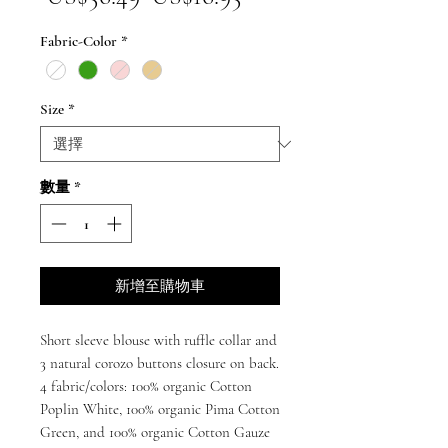
般
銷
Fabric-Color
*
價
價
格
格
Size
*
數量
*
新增至購物車
Short sleeve blouse with ruffle collar and
3 natural corozo buttons closure on back.
4 fabric/colors: 100% organic Cotton
Poplin White, 100% organic Pima Cotton
Green, and 100% organic Cotton Gauze